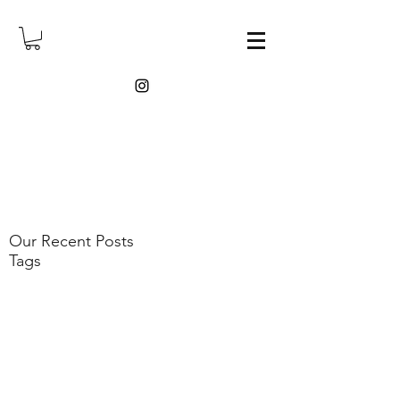
Our Recent Posts
Tags