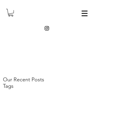
Our Recent Posts
Tags